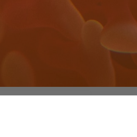
edchemlab UCM
 rights reserved
yright Medicinal Chemistry Lab – Universidad
plutense de Madrid / 2023