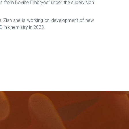
nes from Bovine Embryos” under the supervision
ora Zian she is working on development of new
D in chemistry in 2023.