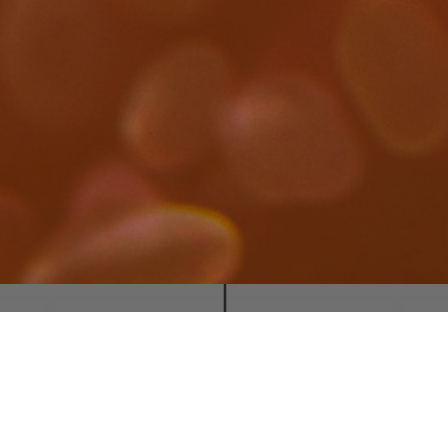
M
SOCIAL NETWORKS
MedChemLab UCM
All
@MedChemLab_UCM
Cop
CREATED BY
Com