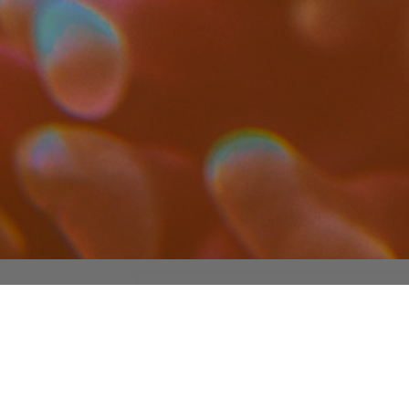
ADDRESS LIST
Pl. de las Ciencias, 2, 28040 Madrid,
Spain
Lab:
+34 913944894
Office:
+34 913944314