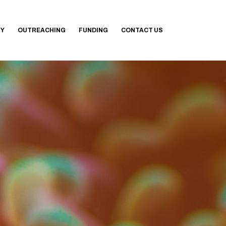
RY
OUTREACHING
FUNDING
CONTACT US