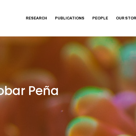
RESEARCH
PUBLICATIONS
PEOPLE
OUR STO
obar Peña