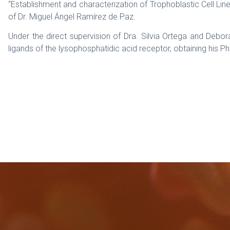
“Establishment and characterization of Trophoblastic Cell Li
of Dr. Miguel Ángel Ramírez de Paz.
Under the direct supervision of Dra. Silvia Ortega and Deb
ligands of the lysophosphatidic acid receptor, obtaining his Ph