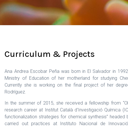
Curriculum & Projects
Ana Andrea Escobar Peña was born in El Salvador in 1992.
Ministry of Education of her motherland for studying Che
Currently she is working on the final project of her deg
Rodríguez.
In the summer of 2015, she received a fellowship from “Obr
research career at Institut Català d’Investigació Química 
functionalization strategies for chemical synthesis” headed
carried out practices at Instituto Nacional de Innovaci