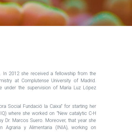
 In 2012 she received a fellowship from the
mistry at Complutense University of Madrid.
ree under the supervision of María Luz López
a Social Fundació la Caixa” for starting her
(ICIQ) where she worked on “New catalytic C-H
 by Dr. Marcos Suero. Moreover, that year she
ón Agraria y Alimentaria (INIA), working on