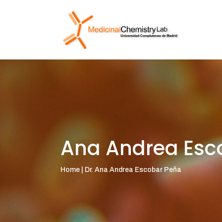
Ana Andrea Esc
Home | Dr. Ana Andrea Escobar Peña