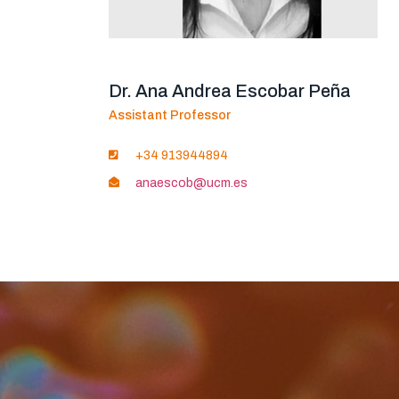
Dr. Ana Andrea Escobar Peña
Assistant Professor
+34 913944894
anaescob@ucm.es