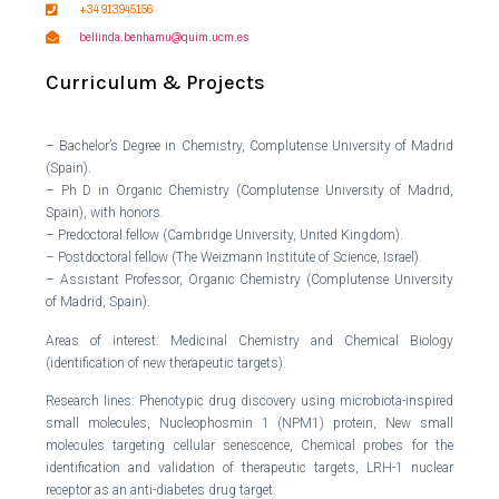
+34 913945156
bellinda.benhamu@quim.ucm.es
Curriculum & Projects
– Bachelor’s Degree in Chemistry, Complutense University of Madrid
(Spain).
– Ph D in Organic Chemistry (Complutense University of Madrid,
Spain), with honors.
– Predoctoral fellow (Cambridge University, United Kingdom).
– Postdoctoral fellow (The Weizmann Institute of Science, Israel).
– Assistant Professor, Organic Chemistry (Complutense University
of Madrid, Spain).
Areas of interest: Medicinal Chemistry and Chemical Biology
(identification of new therapeutic targets).
Research lines: Phenotypic drug discovery using microbiota-inspired
small molecules, Nucleophosmin 1 (NPM1) protein, New small
molecules targeting cellular senescence, Chemical probes for the
identification and validation of therapeutic targets, LRH-1 nuclear
receptor as an anti-diabetes drug target.