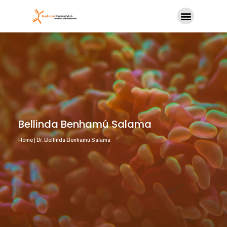
Bellinda Benhamú Salama
Home | Dr. Bellinda Benhamú Salama​