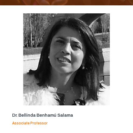
Dr. Bellinda Benhamú Salama
Associate Professor